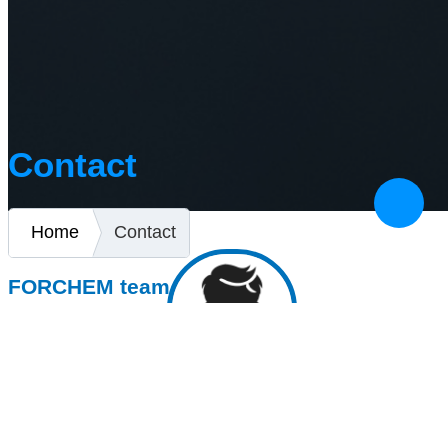
Contact
Home
Contact
FORCHEM team
CEO
+421 (0)47 433 00 44