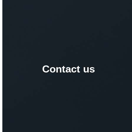
Contact us