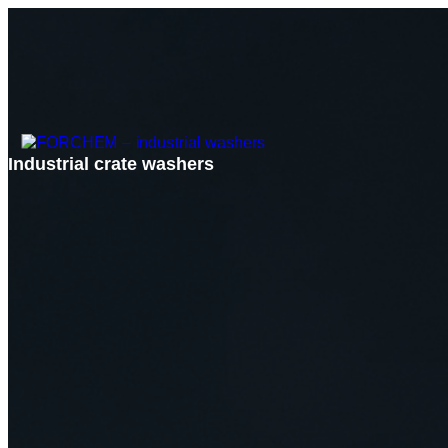
Industrial crate washers