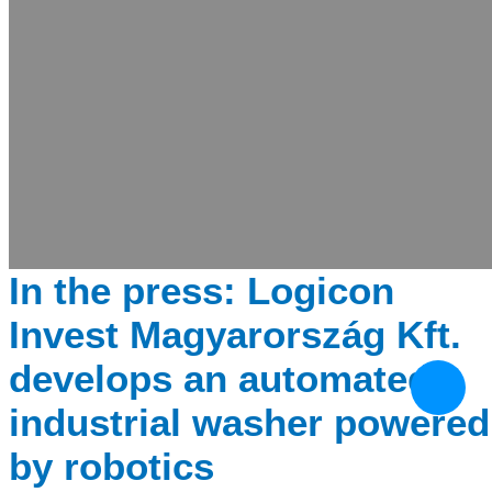
In the press: Logicon
Invest Magyarország Kft.
develops an automated
industrial washer powered
by robotics