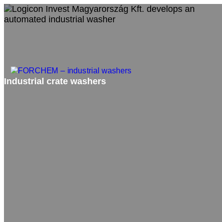
Industrial crate washers